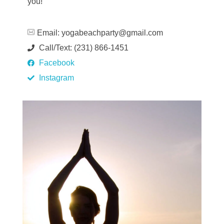
you!
Email:
yogabeachparty@gmail.com
Call/Text: (231) 866-1451
Facebook
Instagram