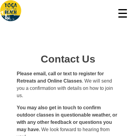
Yoga On The Beach Northern Michigan
Beach Yoga In Leelanau County
Contact Us
Please email, call or text to register for
Retreats and Online Classes
. We will send
you a confirmation with details on how to join
us.
You may also get in touch to confirm
outdoor classes in questionable weather, or
with any other feedback or questions you
may have.
We look forward to hearing from